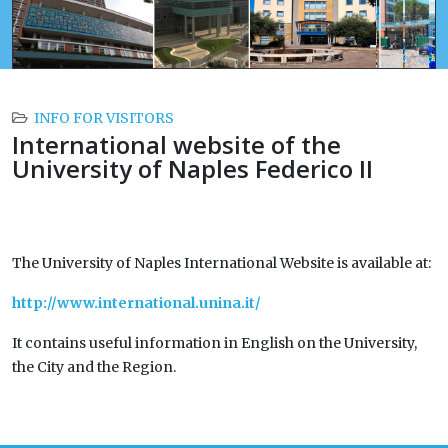
INFO FOR VISITORS
International website of the
University of Naples Federico II
The University of Naples International Website is available at:
http://www.international.unina.it/
It contains useful information in English on the University,
the City and the Region.